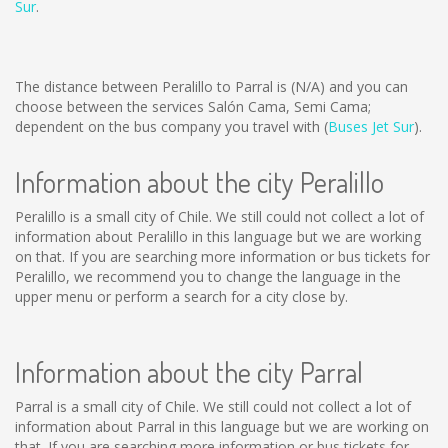
Sur
.
The distance between Peralillo to Parral is
(N/A)
and you can
choose between the services Salón Cama, Semi Cama;
dependent on the bus company you travel with (
Buses Jet Sur
).
Information about the city Peralillo
Peralillo is a small city of Chile. We still could not collect a lot of
information about Peralillo in this language but we are working
on that. If you are searching more information or bus tickets for
Peralillo, we recommend you to change the language in the
upper menu or perform a search for a city close by.
Information about the city Parral
Parral is a small city of Chile. We still could not collect a lot of
information about Parral in this language but we are working on
that. If you are searching more information or bus tickets for