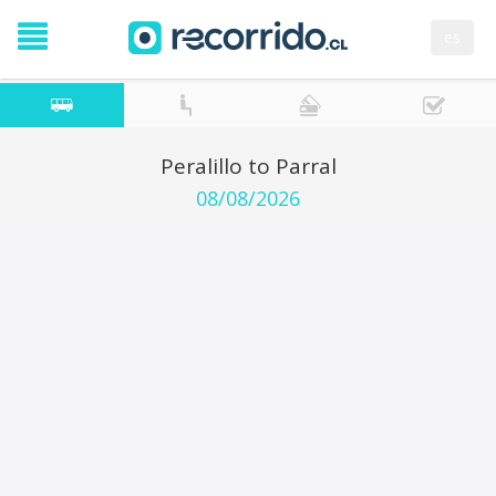
es
Peralillo to Parral
08/08/2026