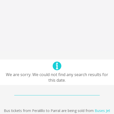
We are sorry. We could not find any search results for
this date.
Bus tickets from Peralillo to Parral are being sold from
Buses Jet