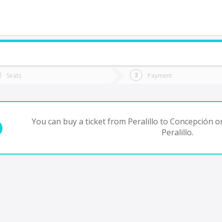
do you want to go?
Trip
Return
Seats
Payment
*
Ret
oncepción
tion
Departure
Dat
Date
You can buy a ticket from Peralillo to Concepción o
Peralillo.