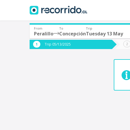
From
To
Trip
Peralillo
Concepción
Tuesday 13 May
Where are you leaving from?
Where 
Trip 05/13/2025
*
*
Peralillo
C
Departure
Destina