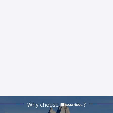
Why choose
?