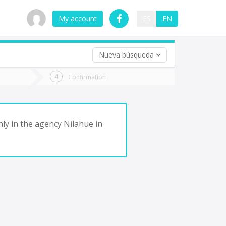
My account
ES
EN
Nueva búsqueda
 trip (opt)
Confirmation
urn
e
nly in the agency Nilahue in