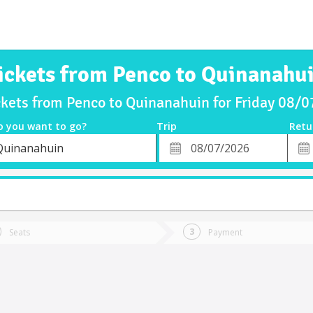
ickets from Penco to Quinanahu
ckets from Penco to Quinanahuin for Friday 08/
o you want to go?
Trip
Retu
*
Retu
Quinanahuin
tion
Departure
Dat
Date
Seats
Payment