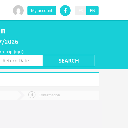
My account
ES
EN
in
07/2026
rn trip (opt)
rn
e
Confirmation