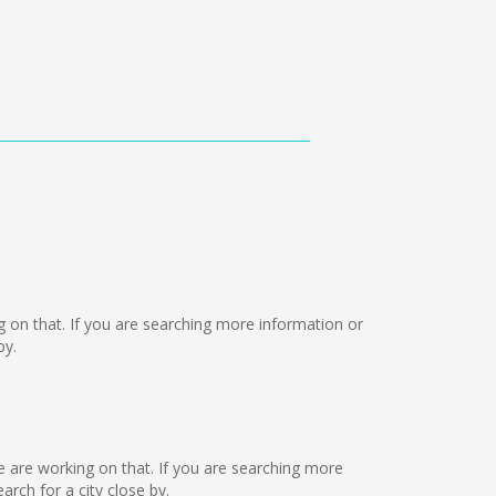
ng on that. If you are searching more information or
by.
we are working on that. If you are searching more
ch for a city close by.