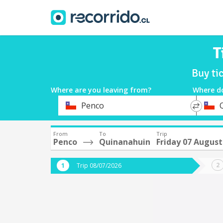
T
Buy ti
Where are you leaving from?
Where d
*
*
Penco
Departure
Destina
From
To
Trip
Penco
Quinanahuin
Friday 07 August
Trip 08/07/2026