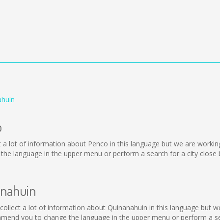
ahuin
o
lect a lot of information about Penco in this language but we are worki
he language in the upper menu or perform a search for a city close 
anahuin
ot collect a lot of information about Quinanahuin in this language but 
mmend you to change the language in the upper menu or perform a sear