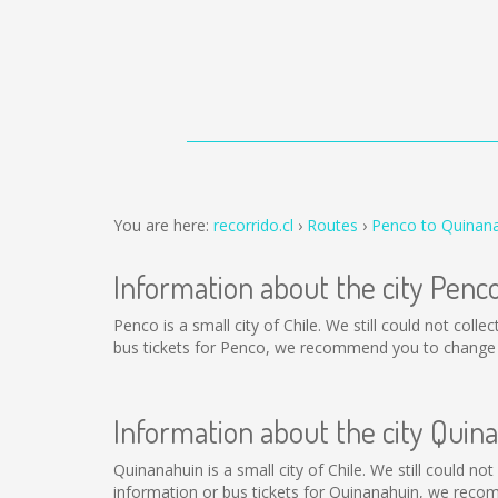
You are here:
recorrido.cl
Routes
Penco to Quinan
Information about the city Penc
Penco is a small city of Chile. We still could not col
bus tickets for Penco, we recommend you to change t
Information about the city Quin
Quinanahuin is a small city of Chile. We still could n
information or bus tickets for Quinanahuin, we reco