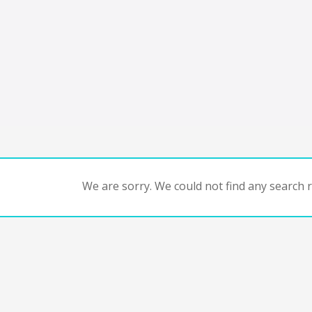
We are sorry. We could not find any search re