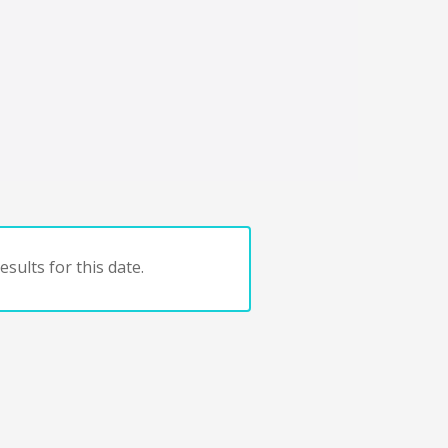
sults for this date.