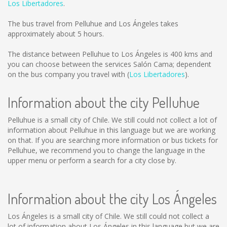
Los Libertadores
.
The bus travel from Pelluhue and Los Ángeles takes
approximately about 5 hours.
The distance between Pelluhue to Los Ángeles is
400 kms
and
you can choose between the services Salón Cama; dependent
on the bus company you travel with (
Los Libertadores
).
Information about the city Pelluhue
Pelluhue is a small city of Chile. We still could not collect a lot of
information about Pelluhue in this language but we are working
on that. If you are searching more information or bus tickets for
Pelluhue, we recommend you to change the language in the
upper menu or perform a search for a city close by.
Information about the city Los Ángeles
Los Ángeles is a small city of Chile. We still could not collect a
lot of information about Los Ángeles in this language but we are