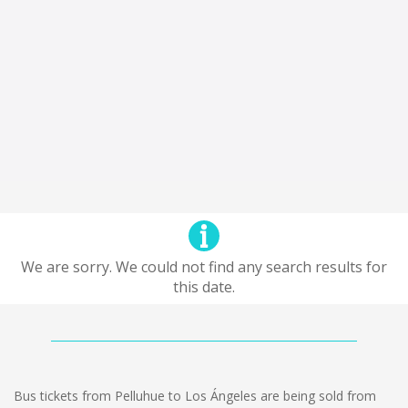
We are sorry. We could not find any search results for
this date.
Bus tickets from Pelluhue to Los Ángeles are being sold from