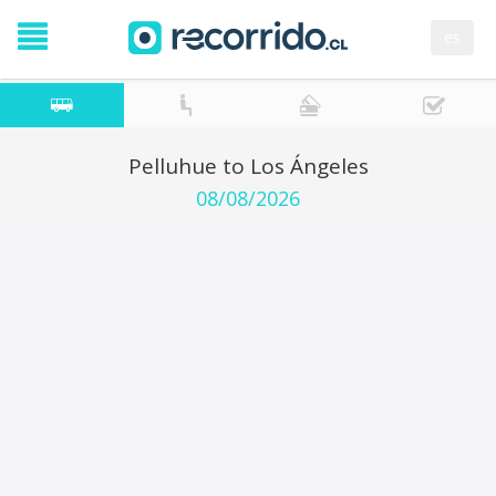
es
Pelluhue to Los Ángeles
08/08/2026