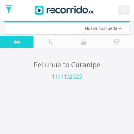
Departure
Date
es
Return trip (opt)
Return
Date
Nueva búsqueda
Pelluhue to Curanipe
11/11/2025