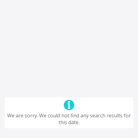
We are sorry. We could not find any search results for
this date.