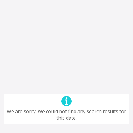
We are sorry. We could not find any search results for
this date.