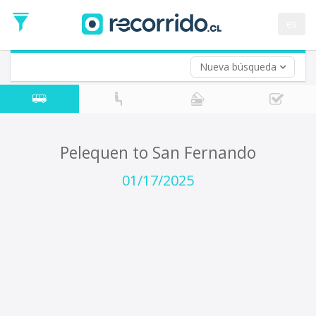
Departure
Date
es
Return trip (opt)
Return
Date
Nueva búsqueda
Pelequen to San Fernando
01/17/2025