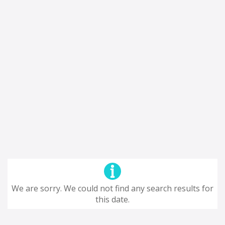
We are sorry. We could not find any search results for
this date.