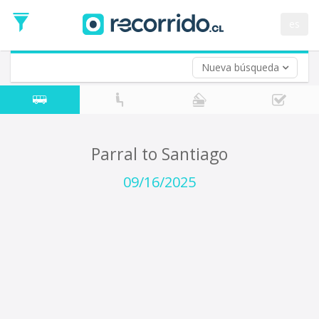
Departure
Date
es
Return trip (opt)
Return
Date
Nueva búsqueda
Parral to Santiago
09/16/2025