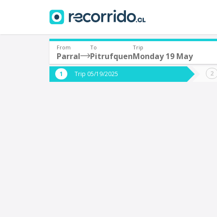
From
To
Trip
Parral
Pitrufquen
Monday 19 May
Where are you leaving from?
Where 
Trip 05/19/2025
*
*
Parral
P
Departure
Destina