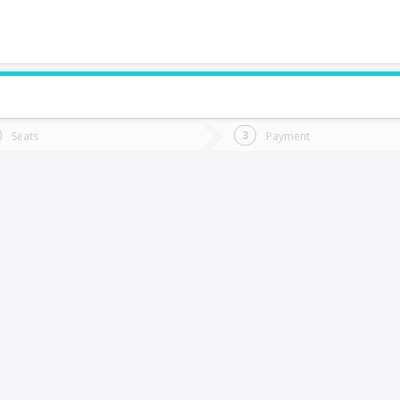
do you want to go?
Trip
Return
Seats
Payment
*
Ret
itrufquen
tion
Departure
Dat
Date