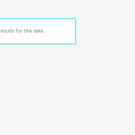
esults for this date.