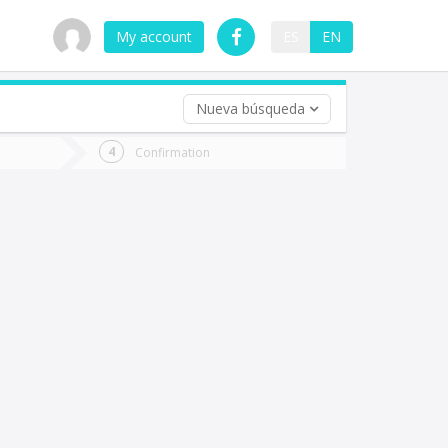
My account
ES
EN
Nueva búsqueda
 trip (opt)
Confirmation
urn
e