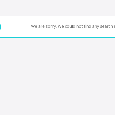
We are sorry. We could not find any search r