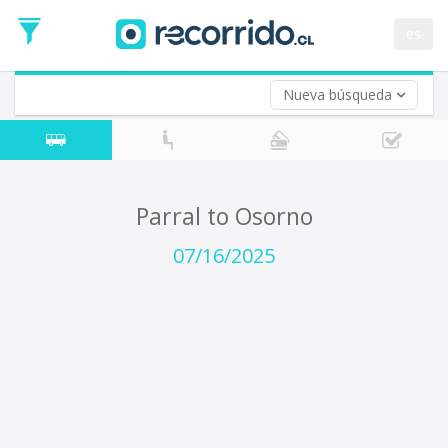
Departure
Date
es
Return trip (opt)
Return
Date
Nueva búsqueda
Parral to Osorno
07/16/2025