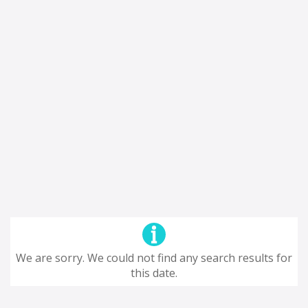
We are sorry. We could not find any search results for
this date.