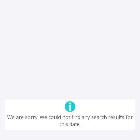
We are sorry. We could not find any search results for
this date.