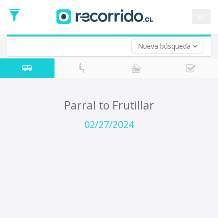
Departure
Date
es
Return trip (opt)
Return
Date
Nueva búsqueda
Parral to Frutillar
02/27/2024