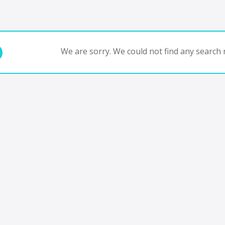
We are sorry. We could not find any search r