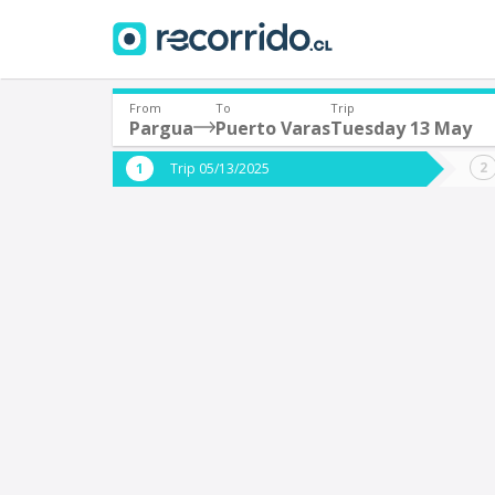
From
To
Trip
Pargua
Puerto Varas
Tuesday 13 May
Where are you leaving from?
Where 
Trip 05/13/2025
*
*
Pargua
P
Departure
Destina