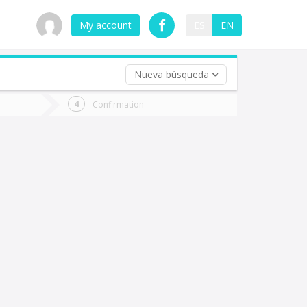
My account
ES
EN
Nueva búsqueda
 trip (opt)
Confirmation
urn
e