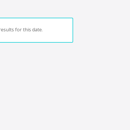
esults for this date.