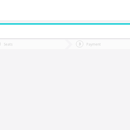
do you want to go?
Trip
Return
Seats
Payment
*
Ret
uerto Varas
tion
Departure
Dat
Date