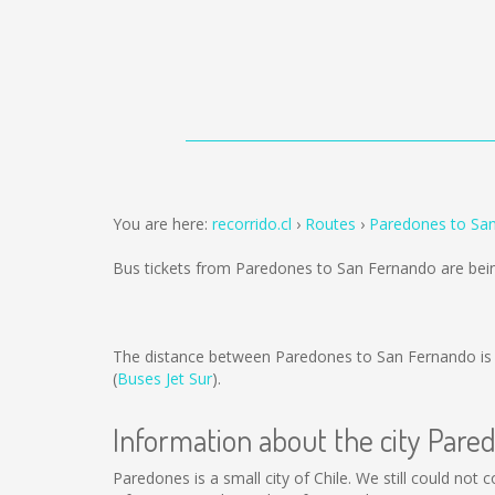
You are here:
recorrido.cl
Routes
Paredones to Sa
Bus tickets from Paredones to San Fernando are bei
The distance between Paredones to San Fernando i
(
Buses Jet Sur
).
Information about the city Pare
Paredones is a small city of Chile. We still could not