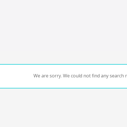
We are sorry. We could not find any search re