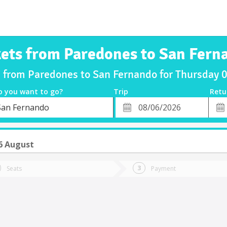
kets from Paredones to San Fern
s from Paredones to San Fernando for Thursday
o you want to go?
Trip
Retu
*
Retu
San Fernando
tion
Departure
Dat
Date
6 August
Seats
Payment