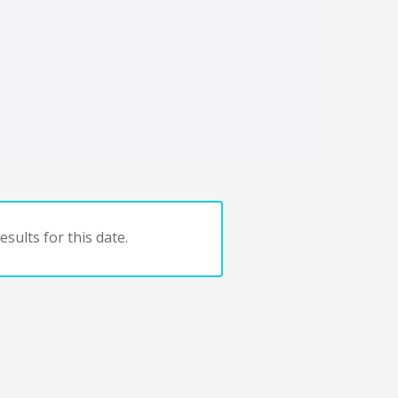
sults for this date.