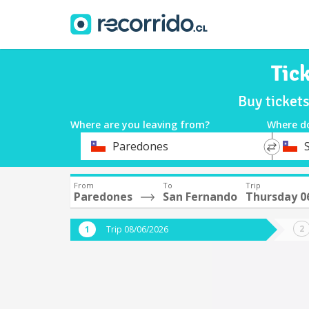
Tic
Buy ticket
Where are you leaving from?
Where d
*
*
Paredones
Departure
Destina
From
To
Trip
Paredones
San Fernando
Thursday 0
Trip 08/06/2026