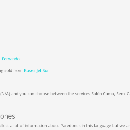
n Fernando
ng sold from
Buses Jet Sur
.
s
(N/A)
and you can choose between the services Salón Cama, Semi C
dones
 collect a lot of information about Paredones in this language but we 