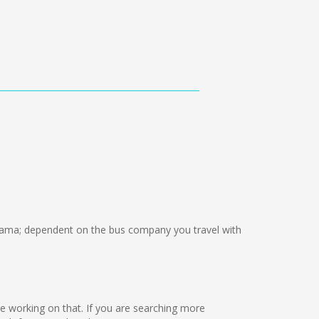
ama; dependent on the bus company you travel with
are working on that. If you are searching more