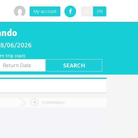
My account
ES
EN
ando
 08/06/2026
rn trip (opt)
rn
e
Confirmation