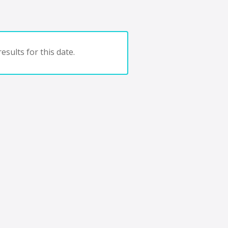
esults for this date.