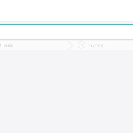
do you want to go?
Trip
Return
Seats
Payment
*
Ret
alca
tion
Departure
Dat
Date