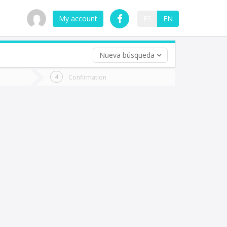
My account
ES
EN
Nueva búsqueda
 trip (opt)
Confirmation
urn
e