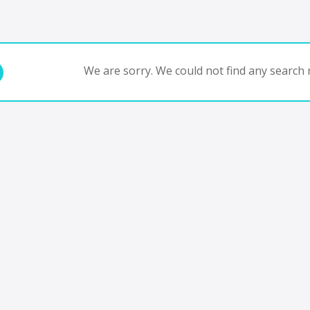
We are sorry. We could not find any search r