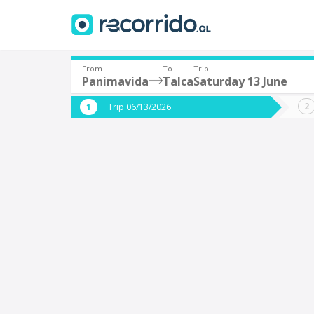
From
To
Trip
Panimavida
Talca
Saturday 13 June
Where are you leaving from?
Where 
Trip 06/13/2026
*
*
Panimavida
T
Departure
Destina