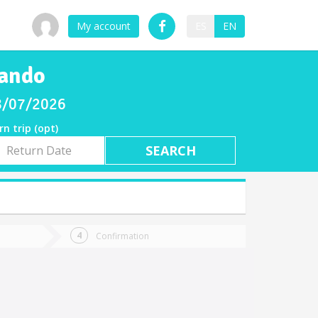
My account
ES
EN
nando
08/07/2026
rn trip (opt)
rn
e
Confirmation