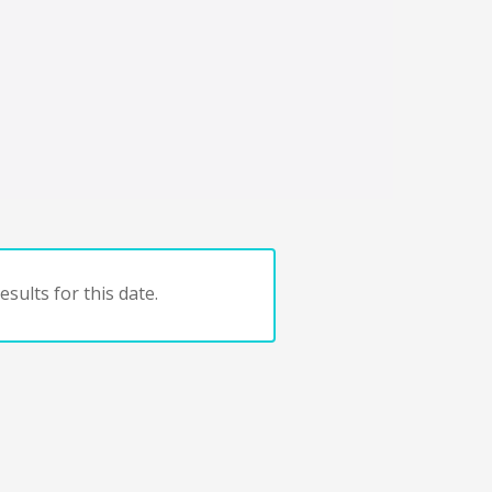
sults for this date.