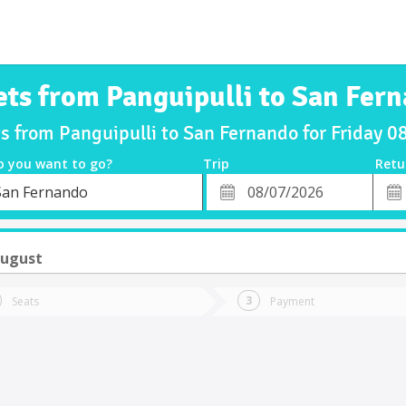
ets from Panguipulli to San Fer
ts from Panguipulli to San Fernando for Friday 
o you want to go?
Trip
Retu
*
Retu
San Fernando
tion
Departure
Dat
Date
August
Seats
Payment