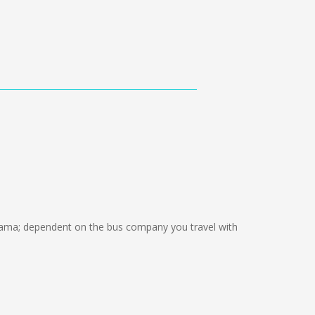
ama; dependent on the bus company you travel with