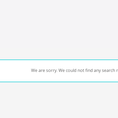
We are sorry. We could not find any search re