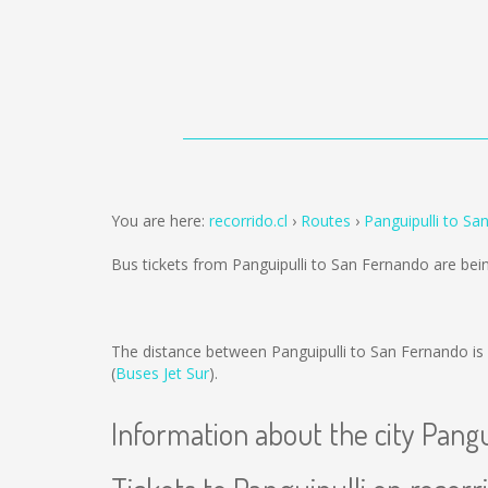
You are here:
recorrido.cl
Routes
Panguipulli to Sa
Bus tickets from Panguipulli to San Fernando are be
The distance between Panguipulli to San Fernando is
(
Buses Jet Sur
).
Information about the city Pangu