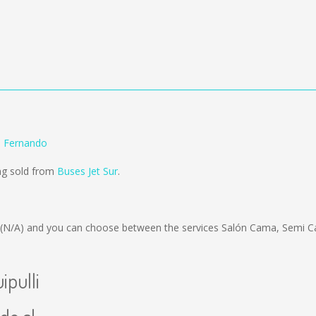
n Fernando
ing sold from
Buses Jet Sur
.
(N/A)
and you can choose between the services Salón Cama, Semi C
ipulli