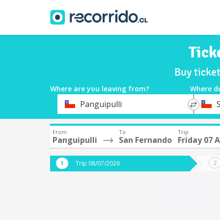
Tick
Buy ticke
Where are you leaving from?
Where d
*
*
Panguipulli
Departure
Destina
From
To
Trip
Panguipulli
San Fernando
Friday 07 
Trip 08/07/2026