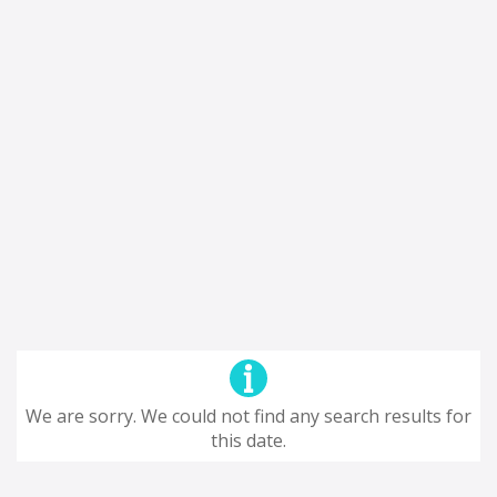
We are sorry. We could not find any search results for
this date.