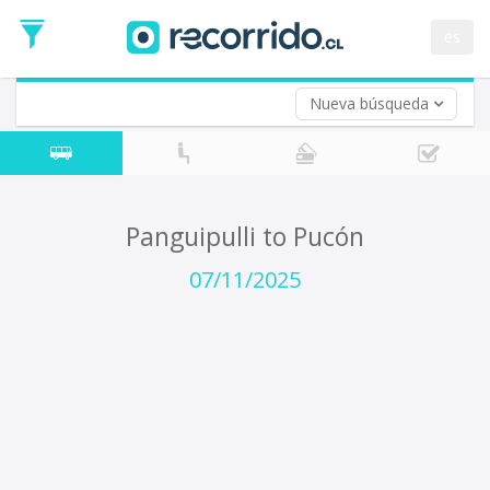
Departure
Date
es
Return trip (opt)
Return
Date
Nueva búsqueda
Panguipulli to Pucón
07/11/2025