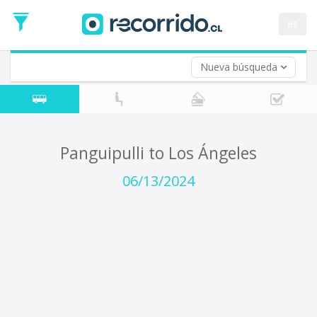
Departure
Date
es
Return trip (opt)
Return
Date
Nueva búsqueda
Panguipulli to Los Ángeles
06/13/2024