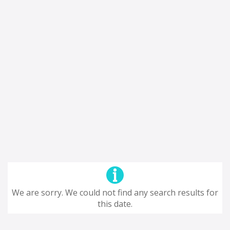
We are sorry. We could not find any search results for
this date.