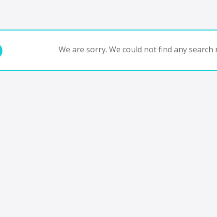
We are sorry. We could not find any search r