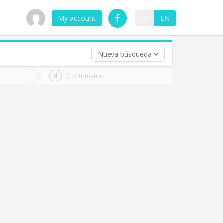
My account
ES
EN
Nueva búsqueda
 trip (opt)
Confirmation
urn
e