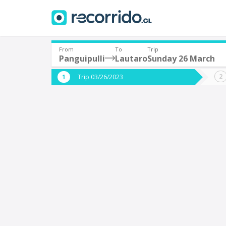
From
To
Trip
Panguipulli
Lautaro
Sunday 26 March
Where are you leaving from?
Where 
Trip 03/26/2023
*
*
Panguipulli
L
Departure
Destina