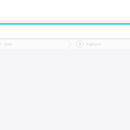
do you want to go?
Trip
Return
Seats
Payment
*
Ret
autaro
tion
Departure
Dat
Date