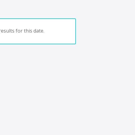
esults for this date.