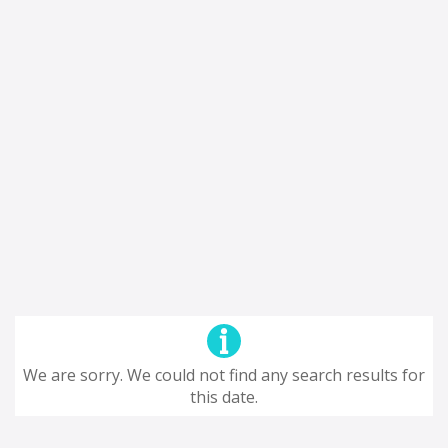
We are sorry. We could not find any search results for
this date.