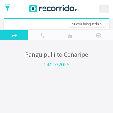
Departure
Date
es
Return trip (opt)
Return
Date
Nueva búsqueda
Panguipulli to Coñaripe
04/27/2025