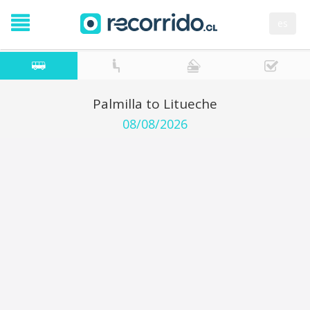
es
Palmilla to Litueche
08/08/2026