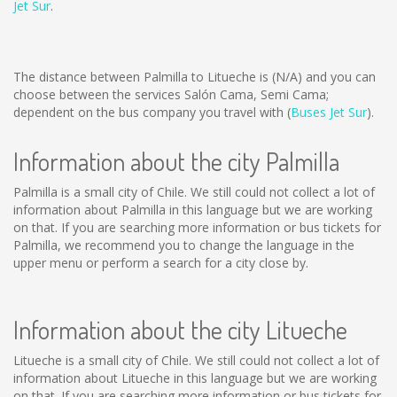
Jet Sur
.
The distance between Palmilla to Litueche is
(N/A)
and you can
choose between the services Salón Cama, Semi Cama;
dependent on the bus company you travel with (
Buses Jet Sur
).
Information about the city Palmilla
Palmilla is a small city of Chile. We still could not collect a lot of
information about Palmilla in this language but we are working
on that. If you are searching more information or bus tickets for
Palmilla, we recommend you to change the language in the
upper menu or perform a search for a city close by.
Information about the city Litueche
Litueche is a small city of Chile. We still could not collect a lot of
information about Litueche in this language but we are working
on that. If you are searching more information or bus tickets for