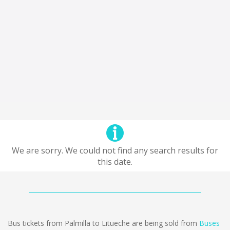
We are sorry. We could not find any search results for
this date.
Bus tickets from Palmilla to Litueche are being sold from
Buses