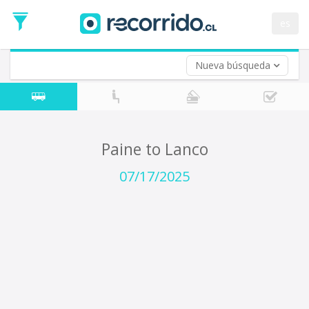
Departure
Date
es
Return trip (opt)
Return
Date
Nueva búsqueda
Paine to Lanco
07/17/2025