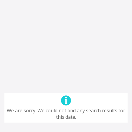
We are sorry. We could not find any search results for
this date.