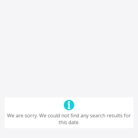
We are sorry. We could not find any search results for
this date.