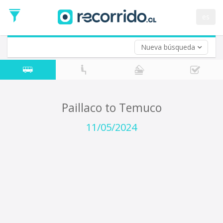
Departure
Date
es
Return trip (opt)
Return
Date
Nueva búsqueda
Paillaco to Temuco
11/05/2024