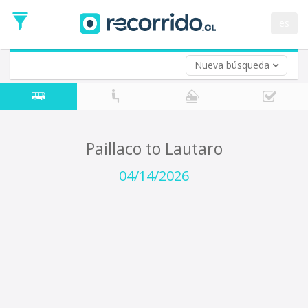
Departure
Date
es
Return trip (opt)
Return
Date
Nueva búsqueda
Paillaco to Lautaro
04/14/2026