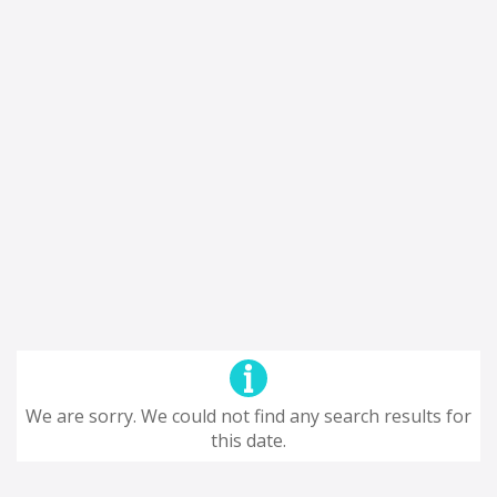
We are sorry. We could not find any search results for
this date.