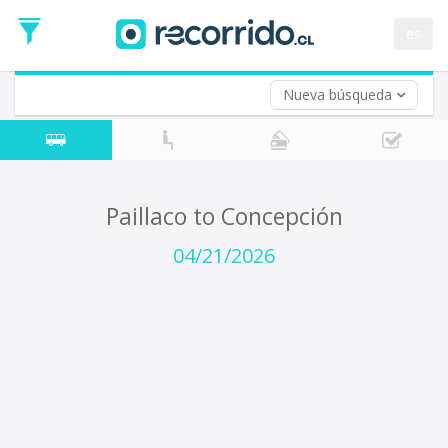
Departure
Date
es
Return trip (opt)
Return
Date
Nueva búsqueda
Paillaco to Concepción
04/21/2026