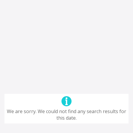
We are sorry. We could not find any search results for
this date.