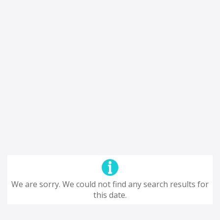
We are sorry. We could not find any search results for
this date.