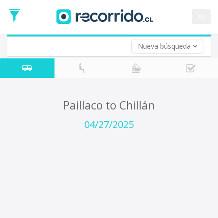
Departure
Date
es
Return trip (opt)
Return
Date
Nueva búsqueda
Paillaco to Chillán
04/27/2025