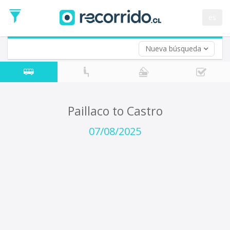
Departure
Date
es
Return trip (opt)
Return
Date
Nueva búsqueda
Paillaco to Castro
07/08/2025