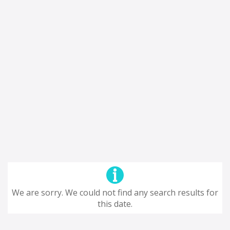
We are sorry. We could not find any search results for
this date.