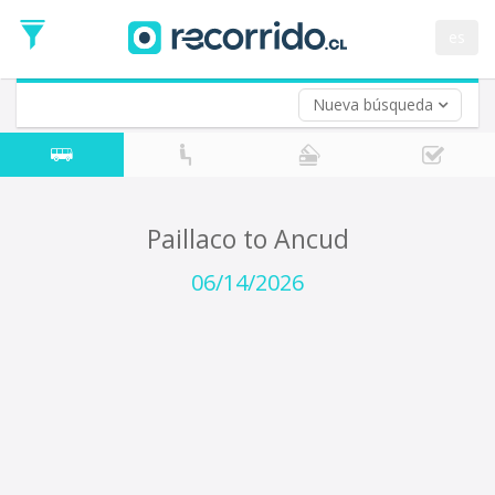
Departure
Date
es
Return trip (opt)
Return
Date
Nueva búsqueda
Paillaco to Ancud
06/14/2026