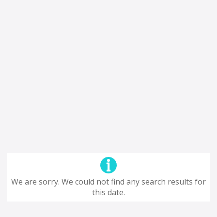
We are sorry. We could not find any search results for
this date.