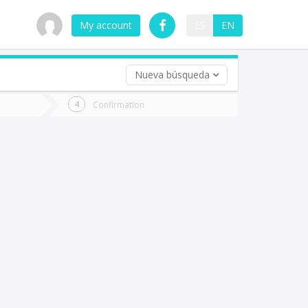
My account
ES
EN
Nueva búsqueda
 trip (opt)
Confirmation
urn
e