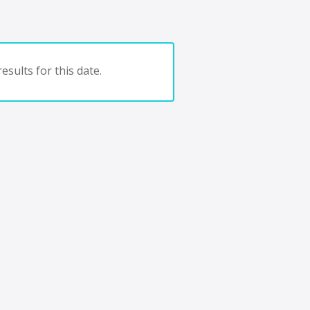
esults for this date.