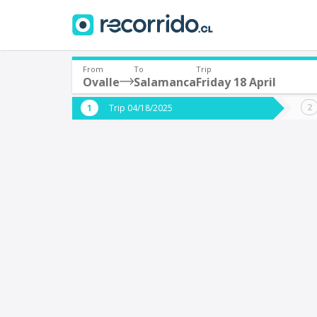
From
To
Trip
Ovalle
Salamanca
Friday 18 April
Where are you leaving from?
Where 
Trip 04/18/2025
*
*
Ovalle
S
Departure
Destina