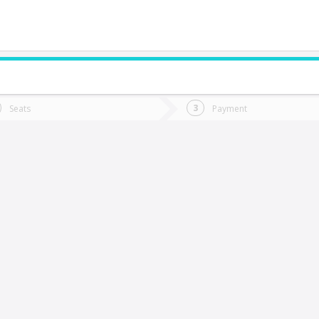
do you want to go?
Trip
Return
Seats
Payment
*
Ret
alamanca
tion
Departure
Dat
Date