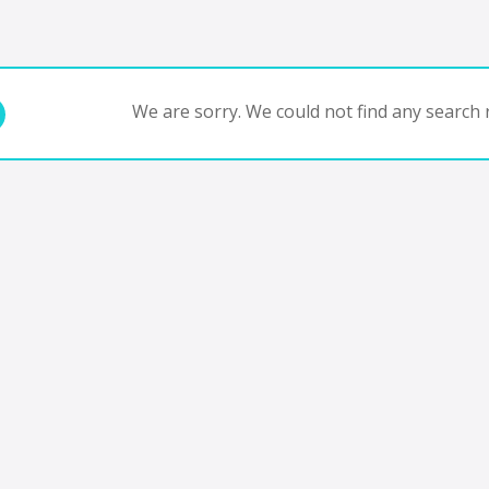
We are sorry. We could not find any search r