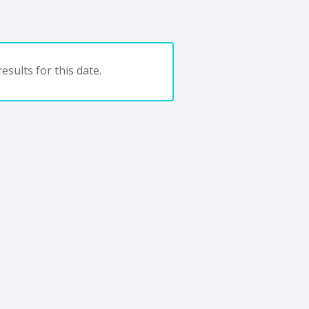
esults for this date.