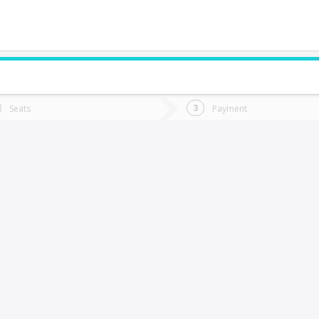
do you want to go?
Trip
Return
Seats
Payment
*
Ret
alamanca
tion
Departure
Dat
Date