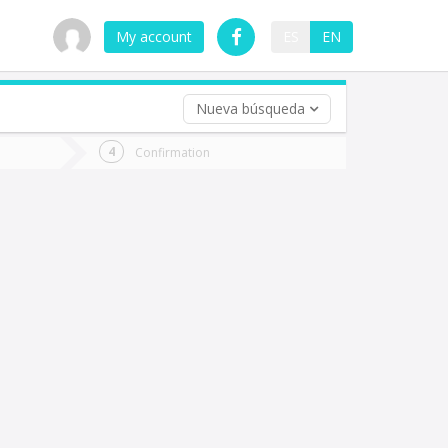
My account
ES
EN
Nueva búsqueda
 trip (opt)
Confirmation
urn
e