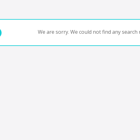
We are sorry. We could not find any search r