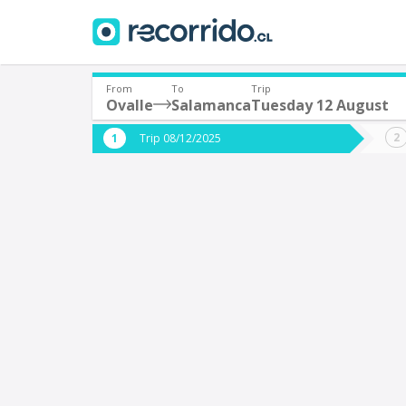
From
To
Trip
Ovalle
Salamanca
Tuesday 12 August
Where are you leaving from?
Where 
Trip 08/12/2025
*
*
Ovalle
S
Departure
Destina