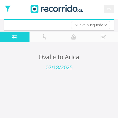
Departure
Date
es
Return trip (opt)
Return
Date
Nueva búsqueda
Ovalle to Arica
07/18/2025