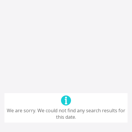
We are sorry. We could not find any search results for
this date.