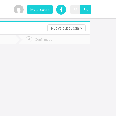
My account
ES
EN
Nueva búsqueda
 trip (opt)
Confirmation
urn
e