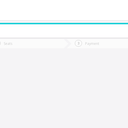
do you want to go?
Trip
Return
Seats
Payment
*
Ret
aldivia
tion
Departure
Dat
Date