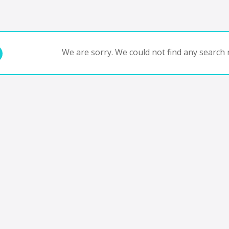
We are sorry. We could not find any search r