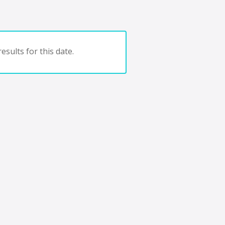
esults for this date.