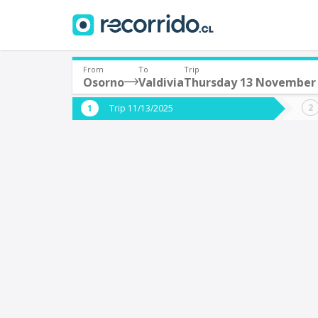
From
To
Trip
Osorno
Valdivia
Thursday 13 November
Where are you leaving from?
Where 
Trip 11/13/2025
*
*
Osorno
V
Departure
Destina