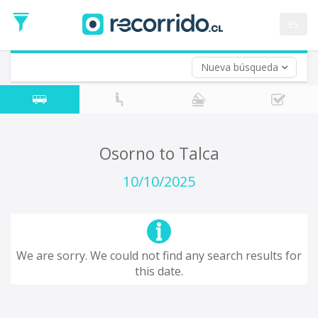
Departure
Date
es
Return trip (opt)
Return
Date
Nueva búsqueda
Osorno to Talca
10/10/2025
We are sorry. We could not find any search results for
this date.