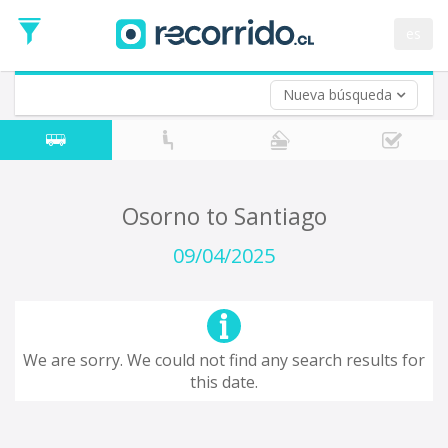
Departure
Date
es
Return trip (opt)
Return
Date
Nueva búsqueda
Osorno to Santiago
09/04/2025
We are sorry. We could not find any search results for
this date.