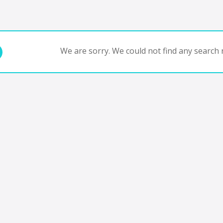
We are sorry. We could not find any search r