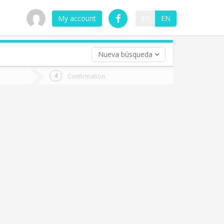
My account
ES
EN
Nueva búsqueda
 trip (opt)
Confirmation
urn
e