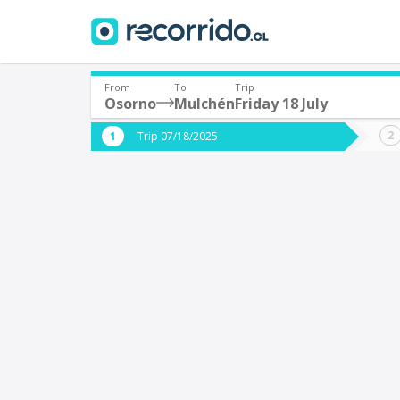
From
To
Trip
Osorno
Mulchén
Friday 18 July
Where are you leaving from?
Where 
Trip 07/18/2025
*
*
Osorno
Departure
Destina