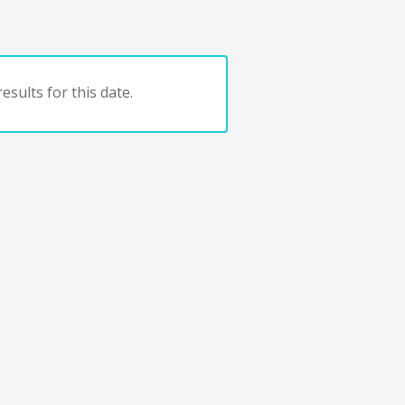
esults for this date.