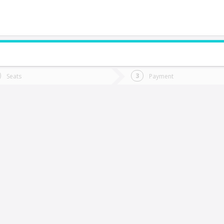
do you want to go?
Trip
Return
Seats
Payment
*
Ret
Mulchén
tion
Departure
Dat
Date