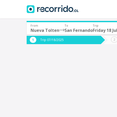
From
To
Trip
Nueva Tolten
San Fernando
Friday 18 Ju
Where are you leaving from?
Where 
Trip 07/18/2025
*
*
Nueva Tolten
S
Departure
Destina