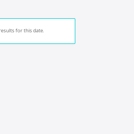
esults for this date.