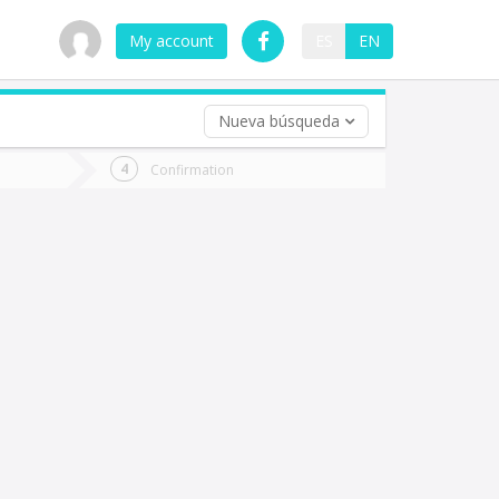
My account
ES
EN
Nueva búsqueda
 trip (opt)
Confirmation
urn
e