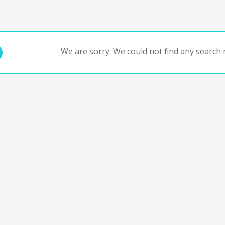
We are sorry. We could not find any search r