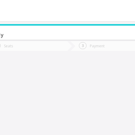
ly
do you want to go?
Trip
Return
Seats
Payment
*
Ret
an Fernando
tion
Departure
Dat
Date