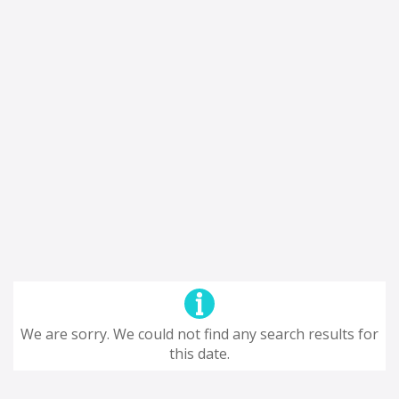
We are sorry. We could not find any search results for
this date.