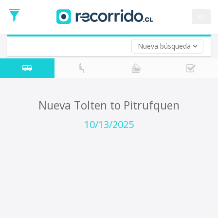
Departure
Date
es
Return trip (opt)
Return
Date
Nueva búsqueda
Nueva Tolten to Pitrufquen
10/13/2025