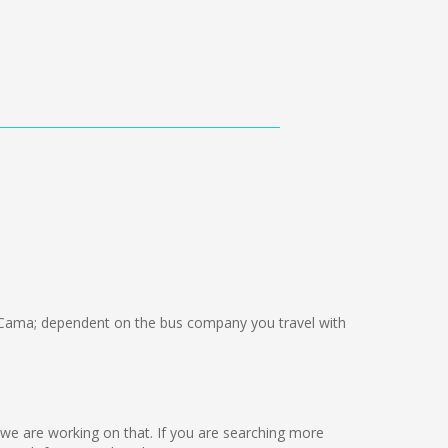
Cama; dependent on the bus company you travel with
ut we are working on that. If you are searching more