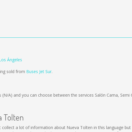
Los Ángeles
eing sold from
Buses Jet Sur
.
is
(N/A)
and you can choose between the services Salón Cama, Semi 
a Tolten
not collect a lot of information about Nueva Tolten in this language b