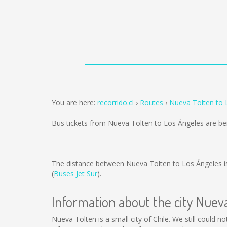
You are here:
recorrido.cl
Routes
Nueva Tolten to 
Bus tickets from Nueva Tolten to Los Ángeles are b
The distance between Nueva Tolten to Los Ángeles 
(
Buses Jet Sur
).
Information about the city Nuev
Nueva Tolten is a small city of Chile. We still could 