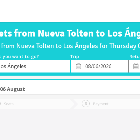
ets from Nueva Tolten to Los Án
s from Nueva Tolten to Los Ángeles for Thursday
o you want to go?
Trip
Retu
*
Retu
Los Ángeles
tion
Departure
Dat
Date
 06 August
Seats
Payment