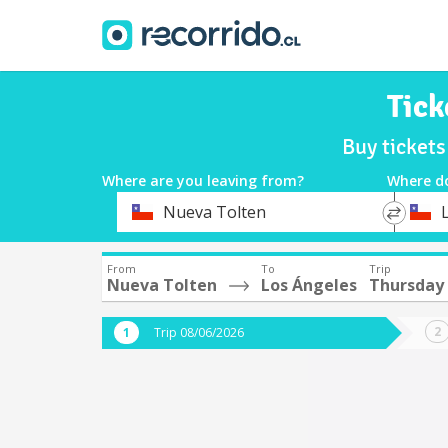
Tick
Buy ticket
Where are you leaving from?
Where d
*
*
Nueva Tolten
Departure
Destina
From
To
Trip
Nueva Tolten
Los Ángeles
Thursday
Trip 08/06/2026