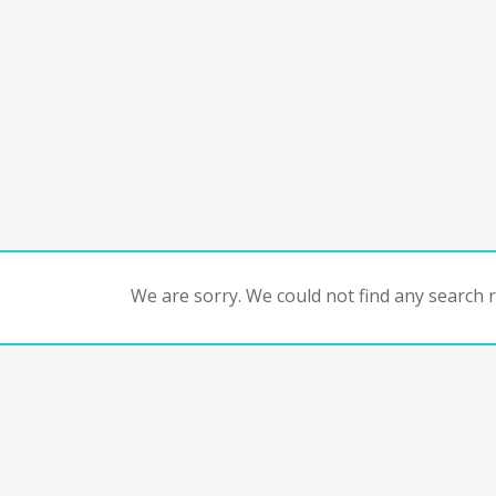
We are sorry. We could not find any search re