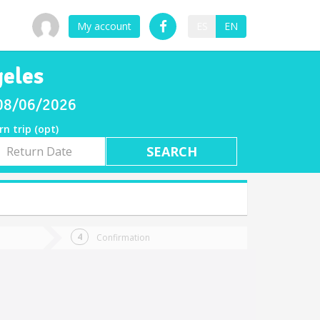
My account
ES
EN
geles
 08/06/2026
rn trip (opt)
rn
e
Confirmation