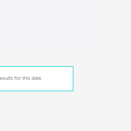
sults for this date.