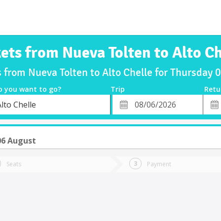
kets from Nueva Tolten to Alto Ch
s from Nueva Tolten to Alto Chelle for Thursday
o you want to go?
Trip
Retu
*
Retu
lto Chelle
tion
Departure
Dat
Date
06 August
Seats
Payment