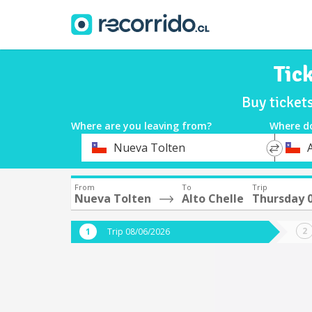
Tic
Buy ticket
Where are you leaving from?
Where d
*
*
Nueva Tolten
A
Departure
Destina
From
To
Trip
Nueva Tolten
Alto Chelle
Thursday 
Trip 08/06/2026