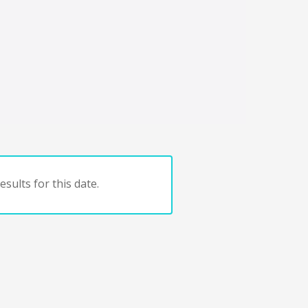
sults for this date.