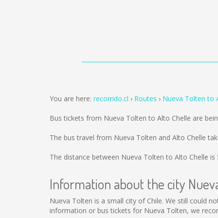
You are here:
recorrido.cl
Routes
Nueva Tolten to A
Bus tickets from Nueva Tolten to Alto Chelle are bei
The bus travel from Nueva Tolten and Alto Chelle ta
The distance between Nueva Tolten to Alto Chelle is
Information about the city Nuev
Nueva Tolten is a small city of Chile. We still could 
information or bus tickets for Nueva Tolten, we rec