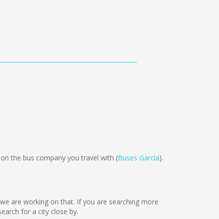
on the bus company you travel with (
Buses García
).
ut we are working on that. If you are searching more
rch for a city close by.