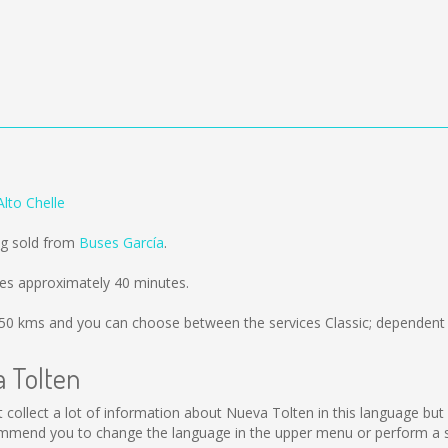
lto Chelle
ng sold from
Buses García
.
kes approximately 40 minutes.
50 kms
and you can choose between the services Classic; dependent 
a Tolten
not collect a lot of information about Nueva Tolten in this language b
ommend you to change the language in the upper menu or perform a sea