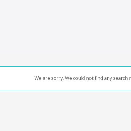
We are sorry. We could not find any search re