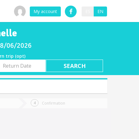
My account
ES
EN
elle
 08/06/2026
rn trip (opt)
rn
e
Confirmation