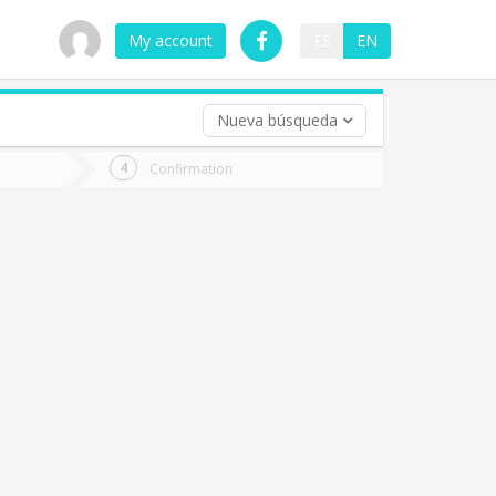
My account
ES
EN
Nueva búsqueda
 trip (opt)
Confirmation
urn
e