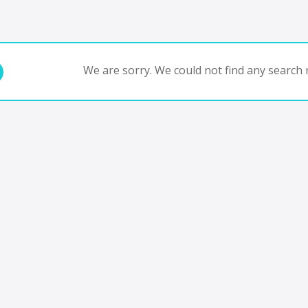
We are sorry. We could not find any search r