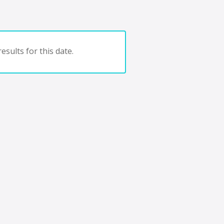
esults for this date.