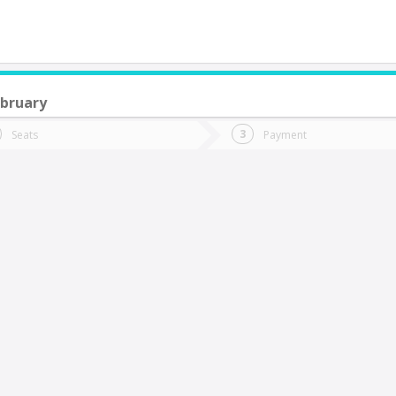
bruary
do you want to go?
Trip
Return
Seats
Payment
*
Ret
Rancagua
tion
Departure
Dat
Date