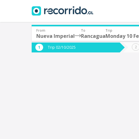
From
To
Trip
Nueva Imperial
Rancagua
Monday 10 Fe
Where are you leaving from?
Where 
Trip 02/10/2025
*
*
Nueva Imperial
Departure
Destina