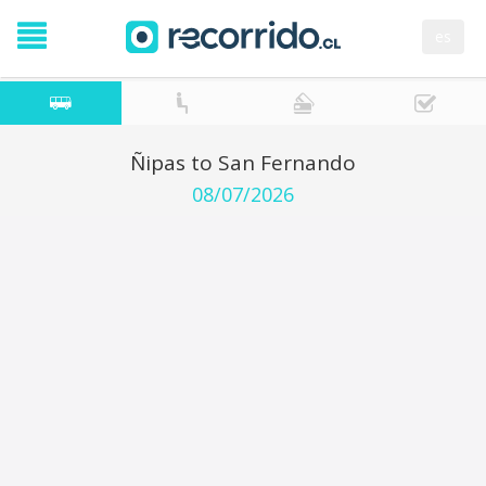
es
Ñipas to San Fernando
08/07/2026