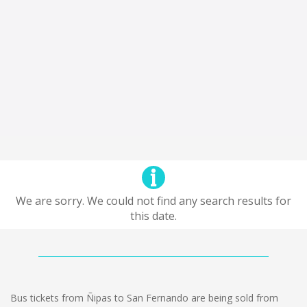
We are sorry. We could not find any search results for
this date.
Bus tickets from Ñipas to San Fernando are being sold from