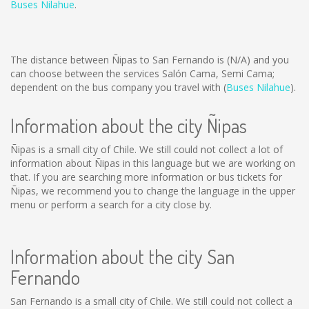
Buses Nilahue
.
The distance between Ñipas to San Fernando is
(N/A)
and you
can choose between the services Salón Cama, Semi Cama;
dependent on the bus company you travel with (
Buses Nilahue
).
Information about the city Ñipas
Ñipas is a small city of Chile. We still could not collect a lot of
information about Ñipas in this language but we are working on
that. If you are searching more information or bus tickets for
Ñipas, we recommend you to change the language in the upper
menu or perform a search for a city close by.
Information about the city San
Fernando
San Fernando is a small city of Chile. We still could not collect a