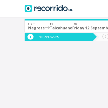
From
To
Trip
Negrete
Talcahuano
Friday 12 Septemb
Where are you leaving from?
Where 
Trip 09/12/2025
*
*
Negrete
T
Departure
Destina