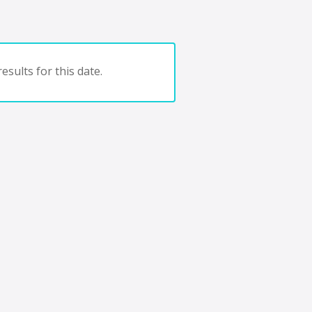
esults for this date.