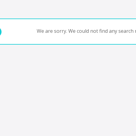
We are sorry. We could not find any search r