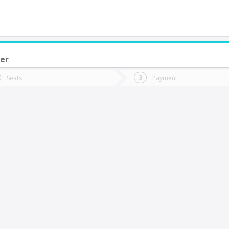
er
do you want to go?
Trip
Return
Seats
Payment
*
Ret
alcahuano
tion
Departure
Dat
Date