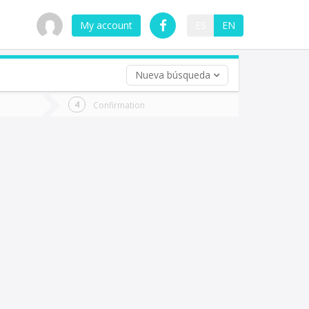
My account
ES
EN
Nueva búsqueda
 trip (opt)
Confirmation
urn
e