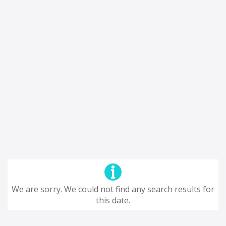
We are sorry. We could not find any search results for
this date.