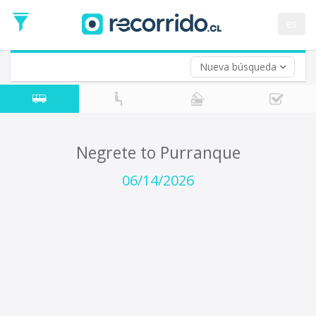
Departure
Date
es
Return trip (opt)
Return
Date
Nueva búsqueda
Negrete to Purranque
06/14/2026