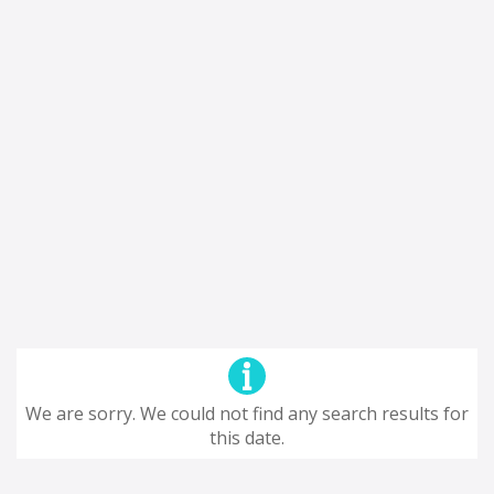
We are sorry. We could not find any search results for
this date.