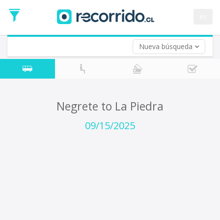
Departure
Date
es
Return trip (opt)
Return
Date
Nueva búsqueda
Negrete to La Piedra
09/15/2025