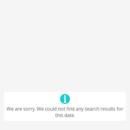
We are sorry. We could not find any search results for
this date.