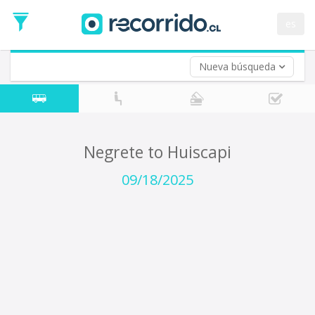
Departure
Date
es
Return trip (opt)
Return
Date
Nueva búsqueda
Negrete to Huiscapi
09/18/2025