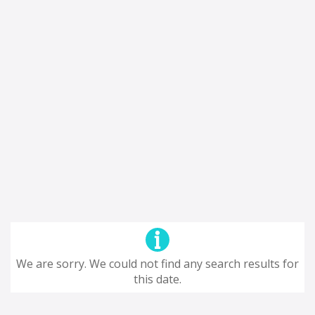
We are sorry. We could not find any search results for
this date.