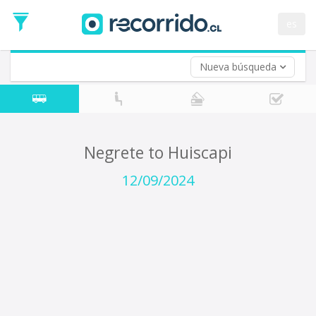
Departure
Date
es
Return trip (opt)
Return
Date
Nueva búsqueda
Negrete to Huiscapi
12/09/2024