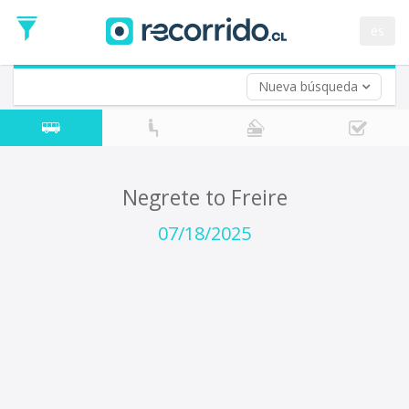
Departure
Date
es
Return trip (opt)
Return
Date
Nueva búsqueda
Negrete to Freire
07/18/2025