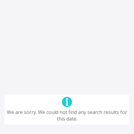
We are sorry. We could not find any search results for
this date.