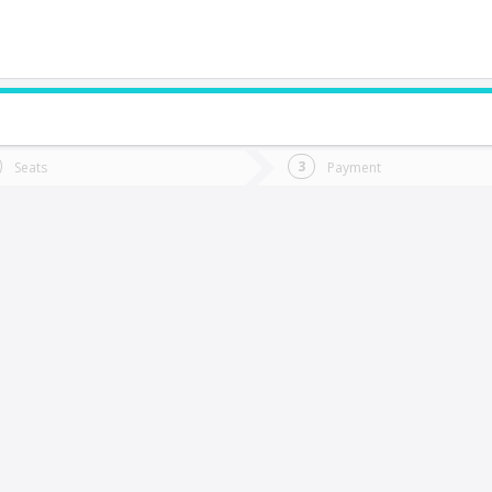
do you want to go?
Trip
Return
Seats
Payment
*
Ret
Rancagua
tion
Departure
Dat
Date