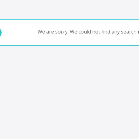
We are sorry. We could not find any search r