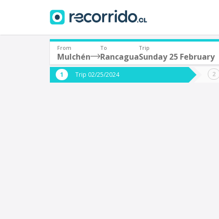
From
To
Trip
Mulchén
Rancagua
Sunday 25 February
Where are you leaving from?
Where 
Trip 02/25/2024
*
*
Mulchén
Departure
Destina