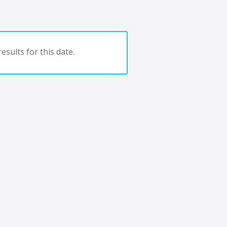
esults for this date.