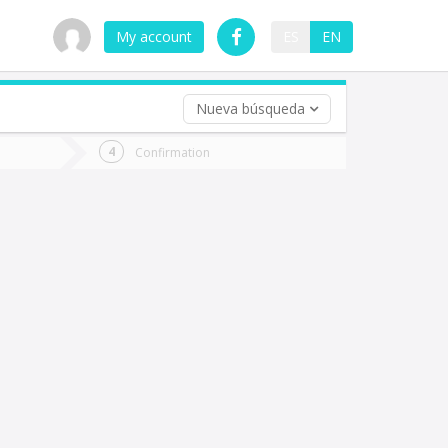
My account
ES
EN
Nueva búsqueda
 trip (opt)
Confirmation
urn
e