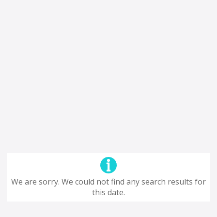
We are sorry. We could not find any search results for
this date.