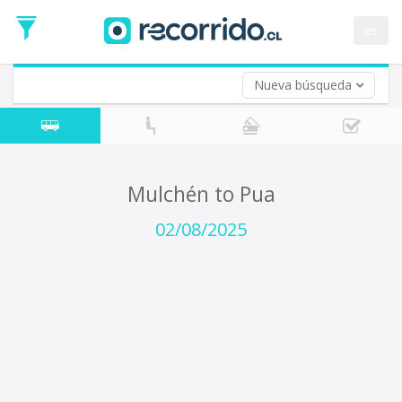
Departure
Date
es
Return trip (opt)
Return
Date
Nueva búsqueda
Mulchén to Pua
02/08/2025