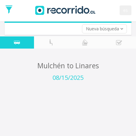
Departure
Date
es
Return trip (opt)
Return
Date
Nueva búsqueda
Mulchén to Linares
08/15/2025