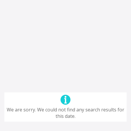
We are sorry. We could not find any search results for
this date.