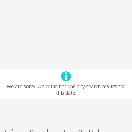
We are sorry. We could not find any search results for
this date.