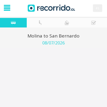
es
Molina to San Bernardo
08/07/2026