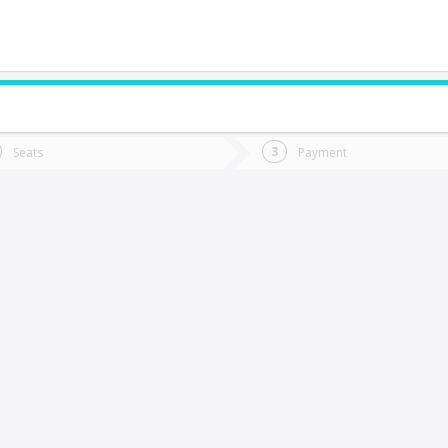
do you want to go?
Trip
Return
Seats
Payment
*
Ret
Tongoy
tion
Departure
Dat
Date