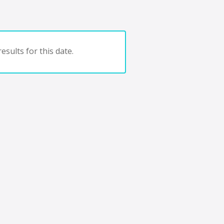
esults for this date.