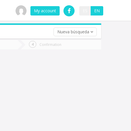
My account
ES
EN
Nueva búsqueda
 trip (opt)
Confirmation
urn
e