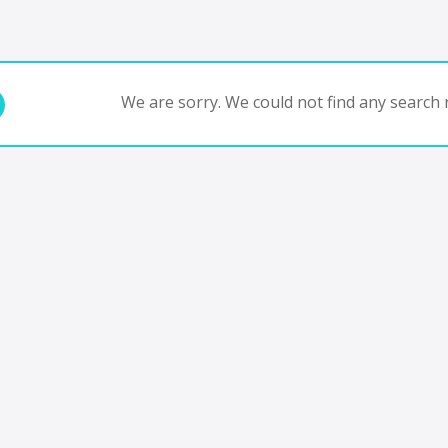
We are sorry. We could not find any search r