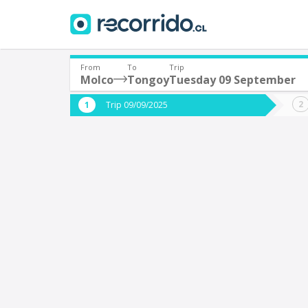
From
To
Trip
Molco
Tongoy
Tuesday 09 September
Where are you leaving from?
Where 
Trip 09/09/2025
*
*
Molco
Departure
Destina